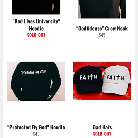
"God Lives University"
Hoodie
"Godfidense" Crew Neck
Regular
SOLD OUT
$45
price
"Protected By God" Hoodie
Dad Hats
Regular
$40
SOLD OUT