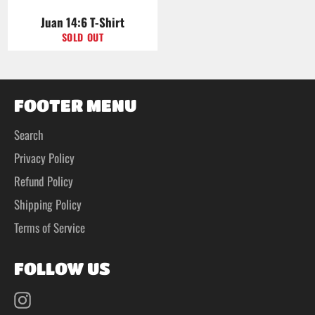
Juan 14:6 T-Shirt
SOLD OUT
FOOTER MENU
Search
Privacy Policy
Refund Policy
Shipping Policy
Terms of Service
FOLLOW US
Instagram