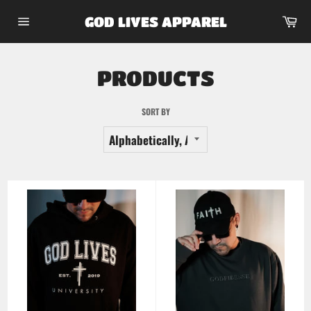
Skip
Car
GOD LIVES APPAREL
to
Site
content
navigation
PRODUCTS
SORT BY