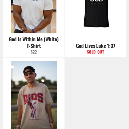
God Is Within Me (White)
T-Shirt
God Lives Luke 1:37
Regular
$22
SOLD OUT
price