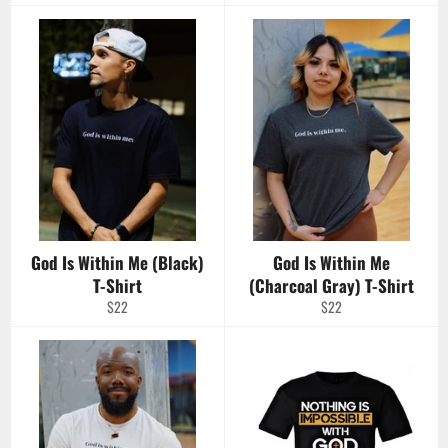
price
God Is Within Me (Black)
God Is Within Me
T-Shirt
(Charcoal Gray) T-Shirt
Regular
Regular
$22
$22
price
price