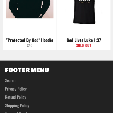
"Protected By God" Hoodie
God Lives Luke 1:37
Regular
$40
SOLD OUT
price
FOOTER MENU
Search
Privacy Policy
Refund Policy
Shipping Policy