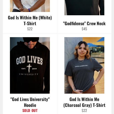
God Is Within Me (White)
T-Shirt
"Godfidense" Crew Neck
Regular
Regular
$22
$45
price
price
"God Lives University"
God Is Within Me
Hoodie
(Charcoal Gray) T-Shirt
Regular
SOLD OUT
$22