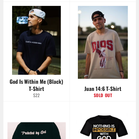
price
God Is Within Me (Black)
T-Shirt
Juan 14:6 T-Shirt
Regular
$22
SOLD OUT
price