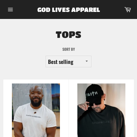
Skip
Car
GOD LIVES APPAREL
to
Site
content
navigation
TOPS
SORT BY